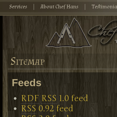
Services
About Chef Hans
Testimonia
Sitemap
Feeds
RDF
RSS
1.0 feed
RSS
0.92 feed