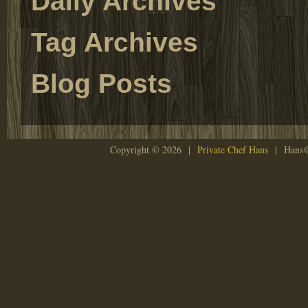
Daily Archives
Tag Archives
Blog Posts
Copyright © 2026 |
Private Chef Hans
| Hans@P