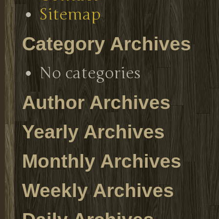
Sitemap
Category Archives
No categories
Author Archives
Yearly Archives
Monthly Archives
Weekly Archives