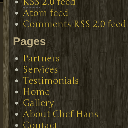
RSS
2.0 feed
Atom feed
Comments
RSS
2.0 feed
Pages
Partners
Services
Testimonials
Home
Gallery
About Chef Hans
Contact